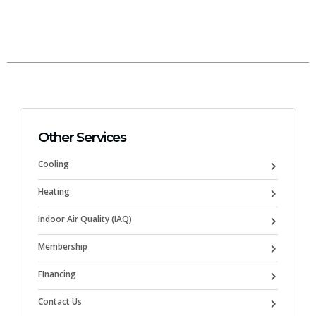
Other Services
Cooling
Heating
Indoor Air Quality (IAQ)
Membership
FInancing
Contact Us