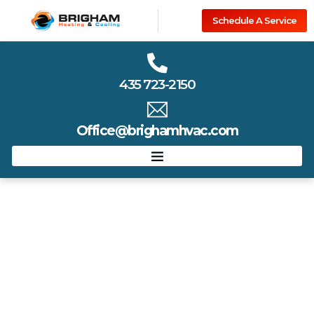
Schedule A Service
435 723-2150
Office@brighamhvac.com
Estimator
Find the Right Service with Our Estimator Tool
Not sure what your home needs? Our easy-to-use
estimator helps you identify the best HVAC service based on
your comfort goals, system age, and current issues. Get a