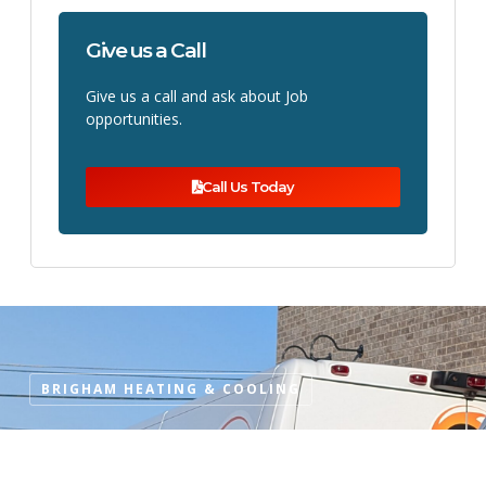
Give us a Call
Give us a call and ask about Job
opportunities.
Call Us Today
BRIGHAM HEATING & COOLING
Why Choose Brigham Heating
& Cooling?