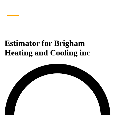
personalized recommendation in just a few clicks!